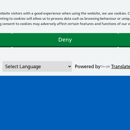
bsite visitors with a good experience when using the website, we use cookies. Co
ting to cookies will allow us to process data such as browsing behaviour or uniqu
consent to cookies may adversely affect certain features and functions of our webs
Deny
Powered by
Translat