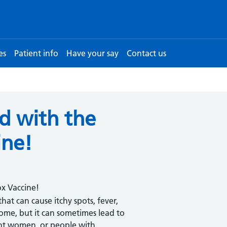
es
Patient info
Have your say
Contact us
ld with the
ine!
ox Vaccine!
at can cause itchy spots, fever,
ome, but it can sometimes lead to
ant women, or people with