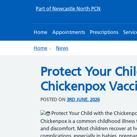
Part of Newcastle North PCN
Home
Appointments
Prescriptions
Servic
Home
News
Protect Your Chi
Chickenpox Vacc
POSTED ON
3RD JUNE, 2026
Protect Your Child with the Chickenp
Chickenpox is a common childhood illness th
and discomfort. Most children recover at h
complications, especially in babies, pregn