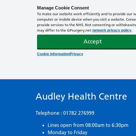
Manage Cookie Consent
To make our website work efficiently and to provide our we
computer or mobile device when you visit a website. Consen
provide services to the NHS. Not consenting or withdrawing 
may differ to the GPsurgery.net
.
network privacy policy
Accept
Cookie Information
Privacy
Audley Health Centre
Telephone : 01782 276999
Lines open from 08:00am to 6:30pm
Monday to Friday