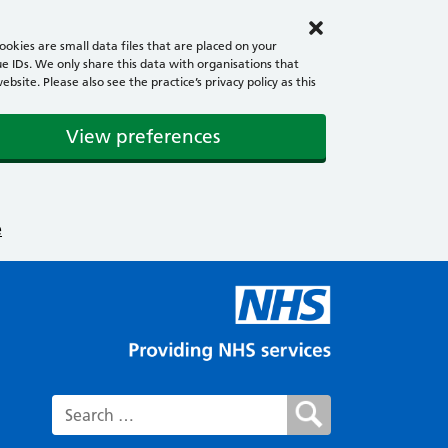
okies are small data files that are placed on your
e IDs. We only share this data with organisations that
ite. Please also see the practice’s privacy policy as this
View preferences
e
Search for: