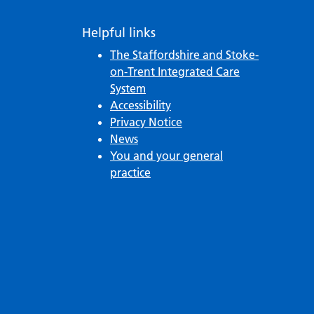
Helpful links
The Staffordshire and Stoke-
on-Trent Integrated Care
System
Accessibility
Privacy Notice
News
You and your general
practice