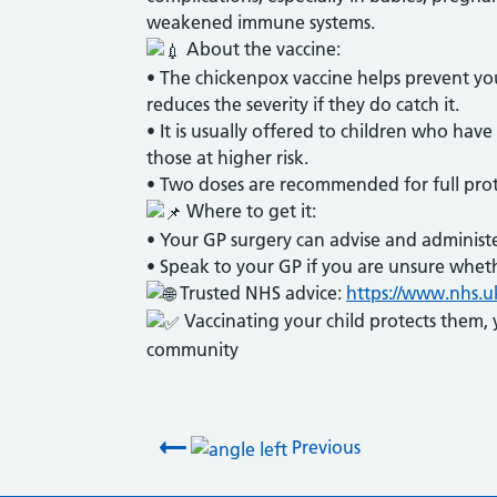
weakened immune systems.
About the vaccine:
• The chickenpox vaccine helps prevent your
reduces the severity if they do catch it.
• It is usually offered to children who hav
those at higher risk.
• Two doses are recommended for full prot
Where to get it:
• Your GP surgery can advise and administe
• Speak to your GP if you are unsure wheth
Trusted NHS advice:
https://www.nhs.u
Vaccinating your child protects them, 
community
Post navigation
Previous