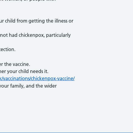
 child from getting the illness or
e not had chickenpox, particularly
ection.
r the vaccine.
er your child needs it.
k/vaccinations/chickenpox-vaccine/
your family, and the wider