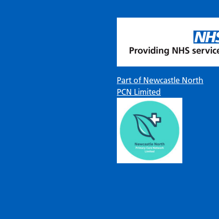
Part of Newcastle North
PCN Limited