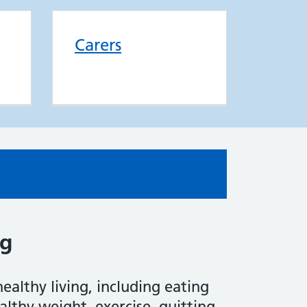
Carers