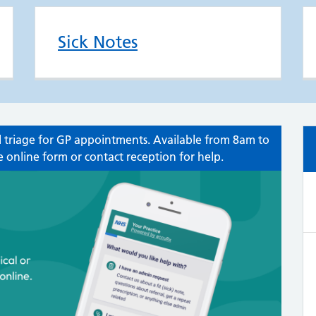
Sick Notes
 triage for GP appointments. Available from 8am to
 online form or contact reception for help.