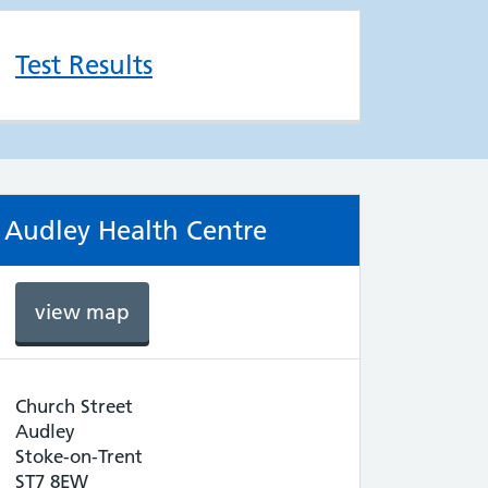
Test Results
Audley Health Centre
view map
Church Street
Audley
Stoke-on-Trent
ST7 8EW