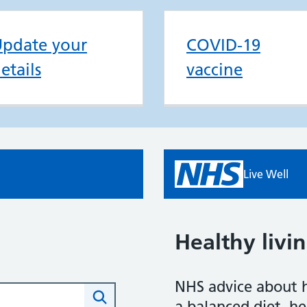
pdate your
COVID-19
etails
vaccine