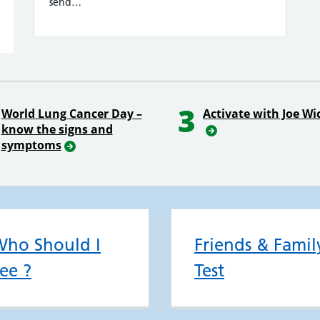
send…
3
World Lung Cancer Day –
Activate with Joe Wi
know the signs and
symptoms
ho Should I
Friends & Famil
ee ?
Test