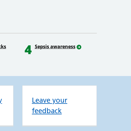
4
cks
Sepsis awareness
y
Leave your
feedback