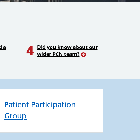
4
d a
Did you know about our
wider PCN team?
Patient Participation
Group