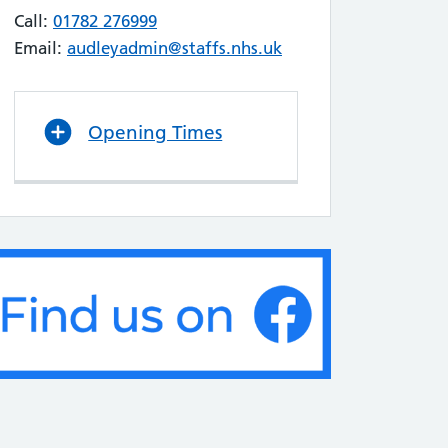
Call:
01782 276999
Email:
audleyadmin@staffs.nhs.uk
Opening Times
ends & Family Feedback July 2026
D AUGUST, 2026
ould like to extend our heartfelt thanks
ll the patients who took the time to leave
back for us in July. Reading your positive
ments and hearing about your
riences with our team is truly
uraging. At Audley Health Centre, we are
itted to providing the best possible care.
 of the keyways…