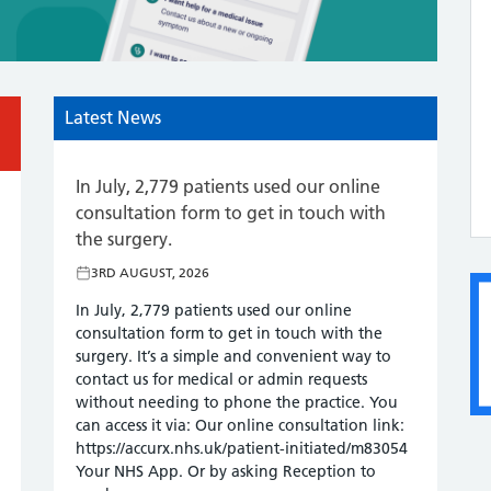
Latest News
In July, 2,779 patients used our online
Fri
consultation form to get in touch with
3R
the surgery.
lth!
We w
3RD AUGUST, 2026
to a
aily
feed
In July, 2,779 patients used our online
com
consultation form to get in touch with the
 and
expe
surgery. It’s a simple and convenient way to
enco
contact us for medical or admin requests
comm
without needing to phone the practice. You
One
can access it via: Our online consultation link:
https://accurx.nhs.uk/patient-initiated/m83054
Your NHS App. Or by asking Reception to