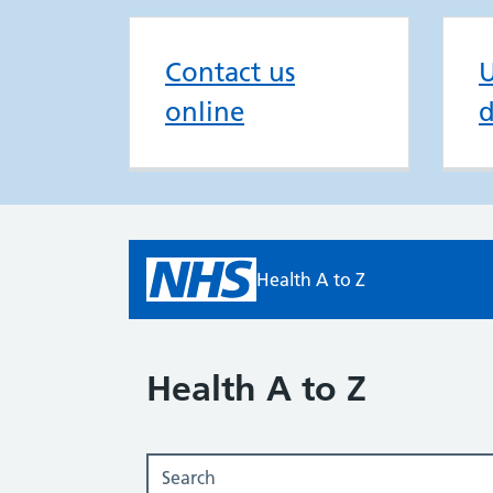
Contact us
U
online
d