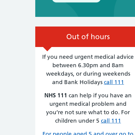
Out of hours
6th August:
It’s Cycle to Work Day!
If you need urgent medical advice
6TH AUGUST, 2026
between 6.30pm and 8am
Get ready to pedal your way to better hea
weekdays, or during weekends
Cycle to work day encourages everyone to
and Bank Holidays
call 111
swap the car for a bike, whether it’s your d
commute or a short trip around town.
NHS 111
can help if you have an
Benefits of cycling: Boosts physical fitness
cardiovascular health. Reduces stress and
urgent medical problem and
improves mood. Helps the environment by
you’re not sure what to do. For
cutting down on…
children under 5
call 111
For people aged 5 and over go to