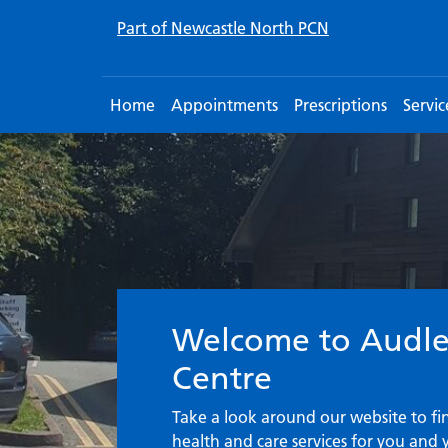
Part of Newcastle North PCN
Home
Appointments
Prescriptions
Servic
Welcome to the S
Welcome to Audle
Centre
Take a look around our website to f
health and care services for you and 