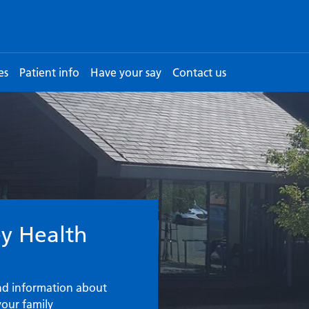
es
Patient info
Have your say
Contact us
urgery
y Health
ind information about
your family