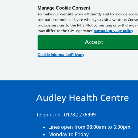
Manage Cookie Consent
To make our website work efficiently and to provide our we
computer or mobile device when you visit a website. Consen
provide services to the NHS. Not consenting or withdrawing 
may differ to the GPsurgery.net
.
network privacy policy
Accept
Cookie Information
Privacy
Audley Health Centre
Telephone : 01782 276999
Lines open from 08:00am to 6:30pm
Monday to Friday