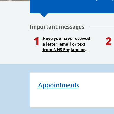
Important messages
1
2
Have you have received
a letter, email or text
from NHS England or
your GP Practice asking
you to confirm your
address?
Appointments