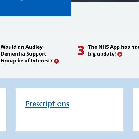
3
Would an Audley
The NHS App has ha
Dementia Support
big update!
Group be of Interest?
Prescriptions