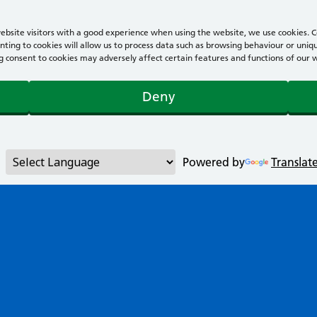
bsite visitors with a good experience when using the website, we use cookies. Co
ting to cookies will allow us to process data such as browsing behaviour or uniqu
consent to cookies may adversely affect certain features and functions of our webs
Deny
Powered by
Translat