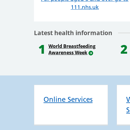
111.nhs.uk
Latest health information
1
2
World Breastfeeding
Awareness Week
Online Services
W
S