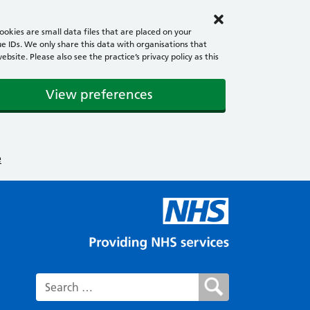
okies are small data files that are placed on your
e IDs. We only share this data with organisations that
ite. Please also see the practice’s privacy policy as this
View preferences
e
Search for: