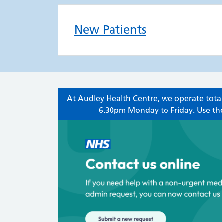
New Patients
At Audley Health Centre, we operate total
6.30pm Monday to Friday. Use the